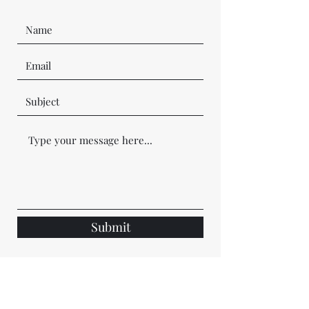
Submit