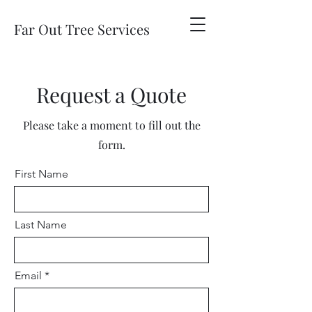
Far Out Tree Services
Request a Quote
Please take a moment to fill out the
form.
First Name
Last Name
Email