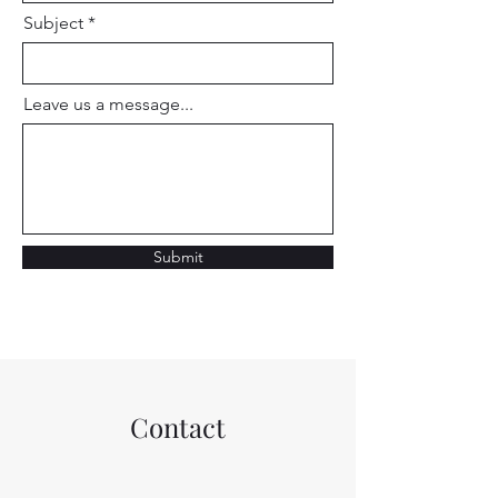
Subject
Leave us a message...
Submit
Contact